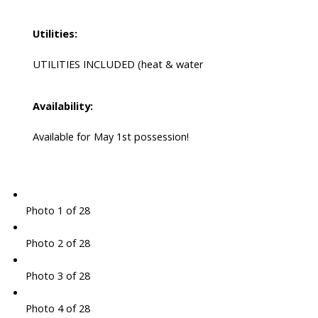
Utilities:
UTILITIES INCLUDED (heat & water
Availability:
Available for May 1st possession!
Photo 1 of 28
Photo 2 of 28
Photo 3 of 28
Photo 4 of 28