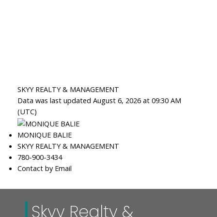
SKYY REALTY & MANAGEMENT
Data was last updated August 6, 2026 at 09:30 AM
(UTC)
MONIQUE BALIE
SKYY REALTY & MANAGEMENT
780-900-3434
Contact by Email
Skyy Realty &