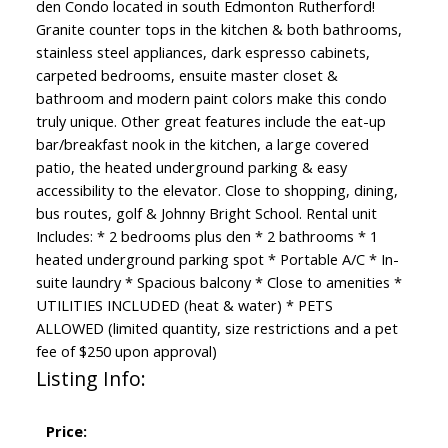
den Condo located in south Edmonton Rutherford!
Granite counter tops in the kitchen & both bathrooms,
stainless steel appliances, dark espresso cabinets,
carpeted bedrooms, ensuite master closet &
bathroom and modern paint colors make this condo
truly unique. Other great features include the eat-up
bar/breakfast nook in the kitchen, a large covered
patio, the heated underground parking & easy
accessibility to the elevator. Close to shopping, dining,
bus routes, golf & Johnny Bright School. Rental unit
Includes: * 2 bedrooms plus den * 2 bathrooms * 1
heated underground parking spot * Portable A/C * In-
suite laundry * Spacious balcony * Close to amenities *
UTILITIES INCLUDED (heat & water) * PETS
ALLOWED (limited quantity, size restrictions and a pet
fee of $250 upon approval)
Listing Info:
Price: