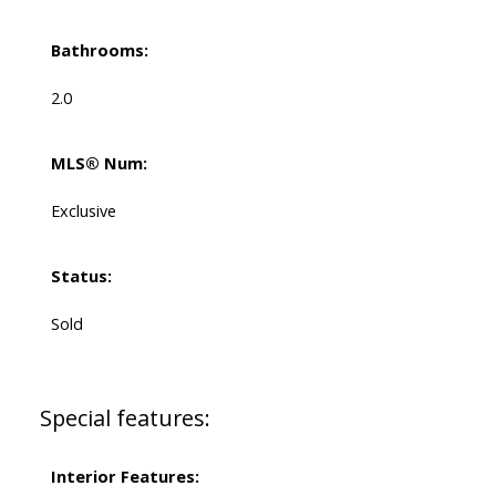
Bathrooms:
2.0
MLS® Num:
Exclusive
Status:
Sold
Special features:
Interior Features: