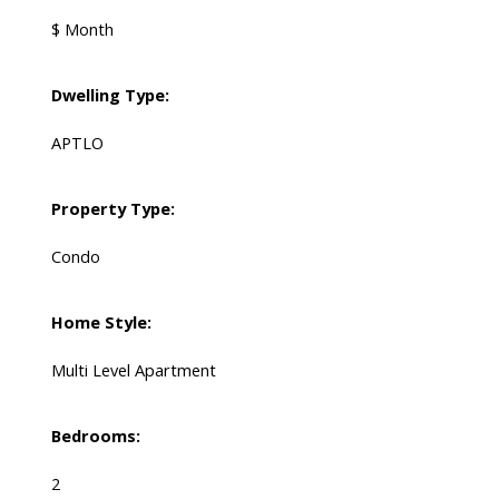
$ Month
Dwelling Type:
APTLO
Property Type:
Condo
Home Style:
Multi Level Apartment
Bedrooms:
2