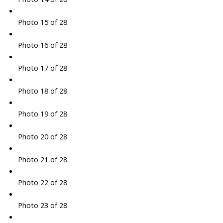
Photo 15 of 28
Photo 16 of 28
Photo 17 of 28
Photo 18 of 28
Photo 19 of 28
Photo 20 of 28
Photo 21 of 28
Photo 22 of 28
Photo 23 of 28