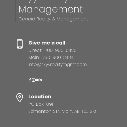
Management
Candid Realty & Management
Give me a call
Direct:
780-900-6426
Main:
780-900-3434
info@skyyrealtymgmt.com
Location
PO Box 1091
Edmonton STN Main, AB, T5J 2M1