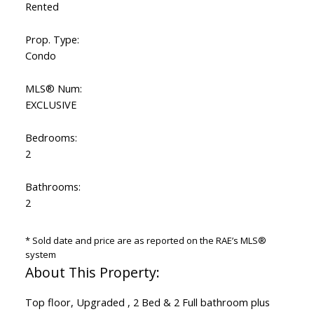
Rented
Prop. Type:
Condo
MLS® Num:
EXCLUSIVE
Bedrooms:
2
Bathrooms:
2
* Sold date and price are as reported on the RAE’s MLS®
system
Top floor, Upgraded , 2 Bed & 2 Full bathroom plus