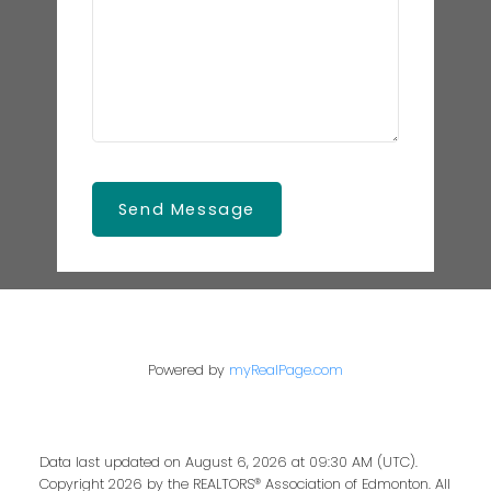
Send Message
Powered by
myRealPage.com
Data last updated on August 6, 2026 at 09:30 AM (UTC).
Copyright 2026 by the REALTORS® Association of Edmonton. All