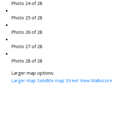
Photo 24 of 28
Photo 25 of 28
Photo 26 of 28
Photo 27 of 28
Photo 28 of 28
Larger map options:
Larger map
Satellite map
Street View
Walkscore