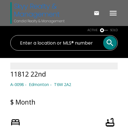
Skyy Realty &
Management
Candid Realty & Management
ACTIVE
SOLD
11812 22nd
A-0098
Edmonton
T6W 2A2
$ Month