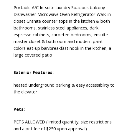
Portable A/C In-suite laundry Spacious balcony
Dishwasher Microwave Oven Refrigerator Walk-in
closet Granite counter tops in the kitchen & both
bathrooms, stainless steel appliances, dark
espresso cabinets, carpeted bedrooms, ensuite
master closet & bathroom and modern paint
colors eat-up bar/breakfast nook in the kitchen, a
large covered patio
Exterior Features:
heated underground parking & easy accessibility to
the elevator
Pets:
PETS ALLOWED (limited quantity, size restrictions
and a pet fee of $250 upon approval)