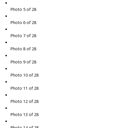
Photo 5 of 28
Photo 6 of 28
Photo 7 of 28
Photo 8 of 28
Photo 9 of 28
Photo 10 of 28
Photo 11 of 28
Photo 12 of 28
Photo 13 of 28
Photo 14 of 28