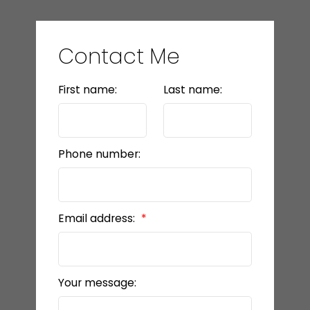
Contact Me
First name:
Last name:
Phone number:
Email address:
Your message: