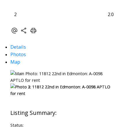
2
2.0
Details
Photos
Map
Status: