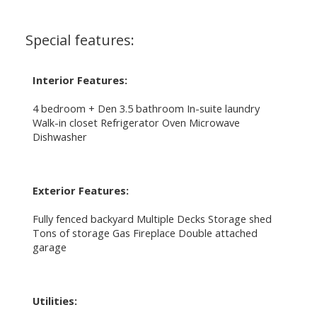
Special features:
Interior Features:
4 bedroom + Den 3.5 bathroom In-suite laundry
Walk-in closet Refrigerator Oven Microwave
Dishwasher
Exterior Features:
Fully fenced backyard Multiple Decks Storage shed
Tons of storage Gas Fireplace Double attached
garage
Utilities: