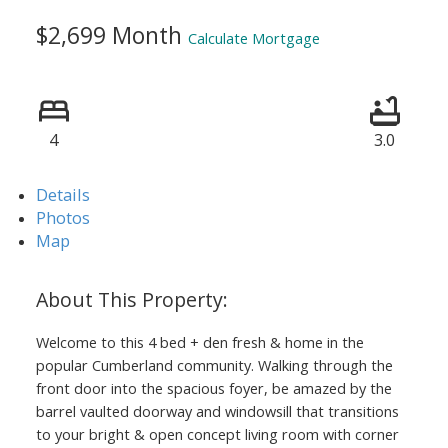
$2,699 Month
Calculate Mortgage
4
3.0
Details
Photos
Map
Welcome to this 4 bed + den fresh & home in the
popular Cumberland community. Walking through the
front door into the spacious foyer, be amazed by the
barrel vaulted doorway and windowsill that transitions
to your bright & open concept living room with corner