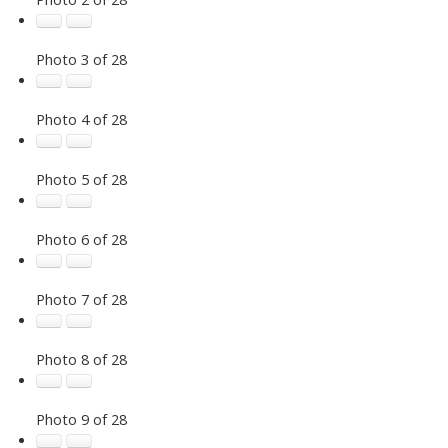
Photo 3 of 28
Photo 4 of 28
Photo 5 of 28
Photo 6 of 28
Photo 7 of 28
Photo 8 of 28
Photo 9 of 28