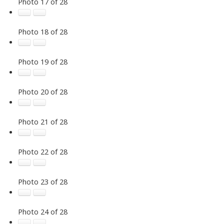
Photo 17 of 28
Photo 18 of 28
Photo 19 of 28
Photo 20 of 28
Photo 21 of 28
Photo 22 of 28
Photo 23 of 28
Photo 24 of 28