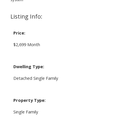
Listing Info:
Price:
$2,699 Month
Dwelling Type:
Detached Single Family
Property Type:
Single Family