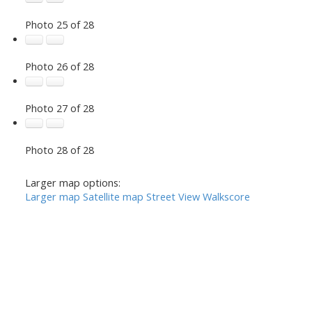
Photo 25 of 28
Photo 26 of 28
Photo 27 of 28
Photo 28 of 28
Larger map options:
Larger map
Satellite map
Street View
Walkscore