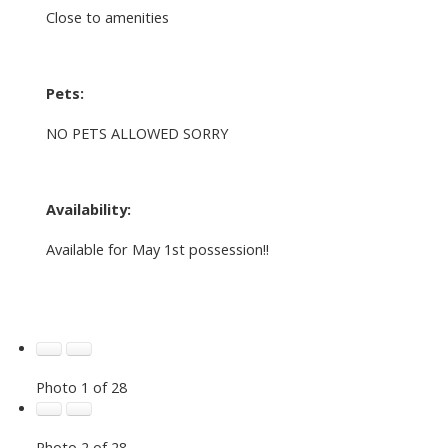
Close to amenities
Pets:
NO PETS ALLOWED SORRY
Availability:
Available for May 1st possession!!
Photo 1 of 28
Photo 2 of 28