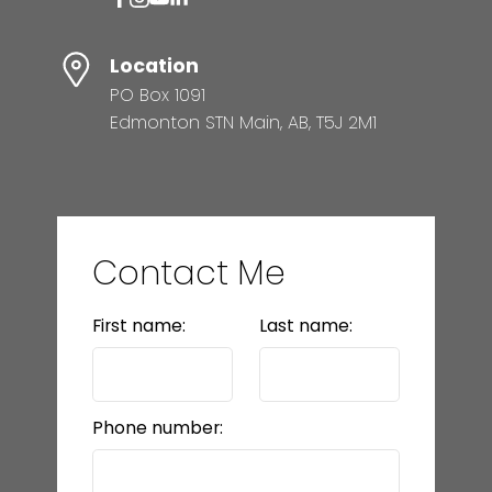
Location
PO Box 1091
Edmonton STN Main, AB, T5J 2M1
Contact Me
First name:
Last name:
Phone number: