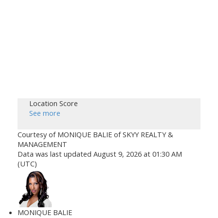
Location Score
See more
Courtesy of MONIQUE BALIE of SKYY REALTY &
MANAGEMENT
Data was last updated August 9, 2026 at 01:30 AM
(UTC)
MONIQUE BALIE