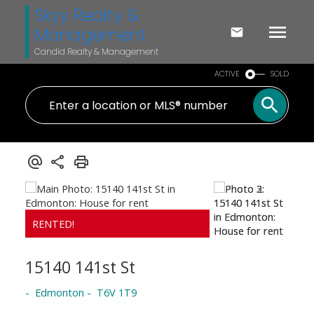
Skyy Realty &
Management
Candid Realty & Management
ACTIVE
SOLD
15140 141st St
Edmonton
T6V 1T9