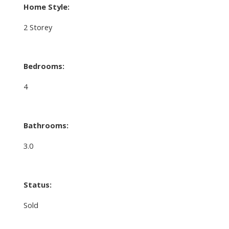
Home Style:
2 Storey
Bedrooms:
4
Bathrooms:
3.0
Status:
Sold