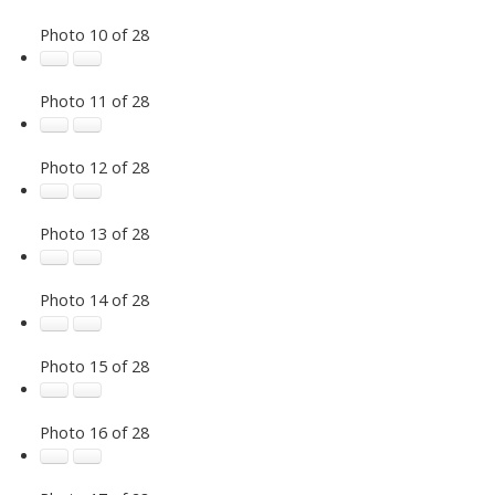
Photo 10 of 28
Photo 11 of 28
Photo 12 of 28
Photo 13 of 28
Photo 14 of 28
Photo 15 of 28
Photo 16 of 28