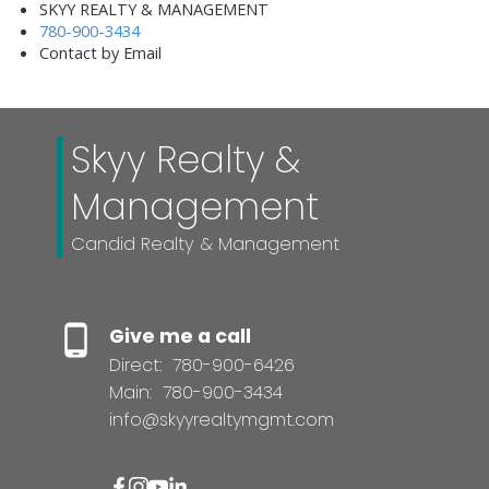
SKYY REALTY & MANAGEMENT
780-900-3434
Contact by Email
Skyy Realty &
Management
Candid Realty & Management
Give me a call
Direct:
780-900-6426
Main:
780-900-3434
info@skyyrealtymgmt.com