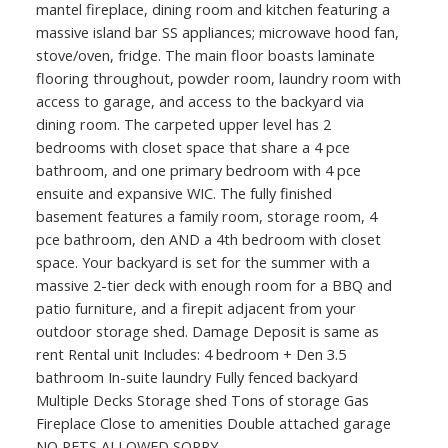
mantel fireplace, dining room and kitchen featuring a
massive island bar SS appliances; microwave hood fan,
stove/oven, fridge. The main floor boasts laminate
flooring throughout, powder room, laundry room with
access to garage, and access to the backyard via
dining room. The carpeted upper level has 2
bedrooms with closet space that share a 4 pce
bathroom, and one primary bedroom with 4 pce
ensuite and expansive WIC. The fully finished
basement features a family room, storage room, 4
pce bathroom, den AND a 4th bedroom with closet
space. Your backyard is set for the summer with a
massive 2-tier deck with enough room for a BBQ and
patio furniture, and a firepit adjacent from your
outdoor storage shed. Damage Deposit is same as
rent Rental unit Includes: 4 bedroom + Den 3.5
bathroom In-suite laundry Fully fenced backyard
Multiple Decks Storage shed Tons of storage Gas
Fireplace Close to amenities Double attached garage
NO PETS ALLOWED SORRY