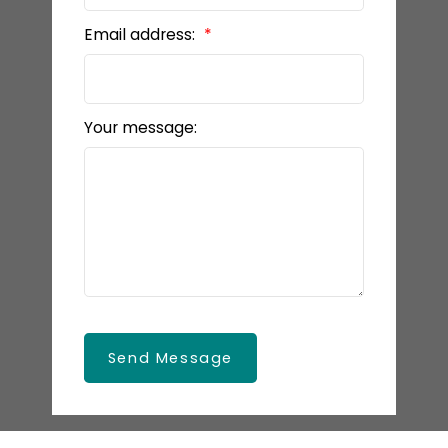
Email address:
Your message:
Send Message