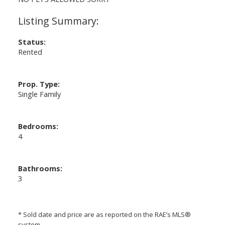
Status:
Rented
Prop. Type:
Single Family
Bedrooms:
4
Bathrooms:
3
* Sold date and price are as reported on the RAE’s MLS®
system