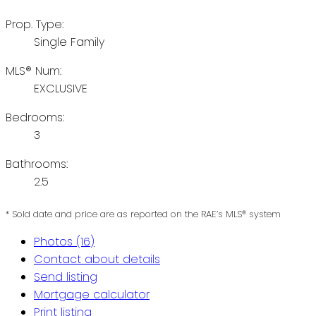
Prop. Type:
Single Family
MLS® Num:
EXCLUSIVE
Bedrooms:
3
Bathrooms:
2.5
* Sold date and price are as reported on the RAE’s MLS® system
Photos (16)
Contact about details
Send listing
Mortgage calculator
Print listing