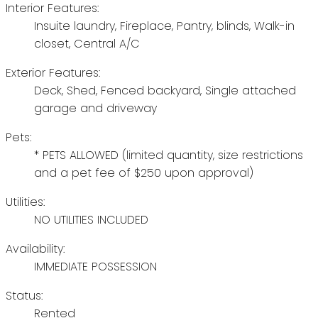
Interior Features:
Insuite laundry, Fireplace, Pantry, blinds, Walk-in
closet, Central A/C
Exterior Features:
Deck, Shed, Fenced backyard, Single attached
garage and driveway
Pets:
* PETS ALLOWED (limited quantity, size restrictions
and a pet fee of $250 upon approval)
Utilities:
NO UTILITIES INCLUDED
Availability:
IMMEDIATE POSSESSION
Status:
Rented