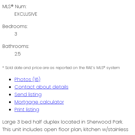
MLS® Num:
EXCLUSIVE
Bedrooms:
3
Bathrooms:
2.5
* Sold date and price are as reported on the RAE’s MLS® system
Photos (16)
Contact about details
Send listing
Mortgage calculator
Print listing
Large 3 bed half duplex located in Sherwood Park.
This unit includes open floor plan, kitchen w/stainless