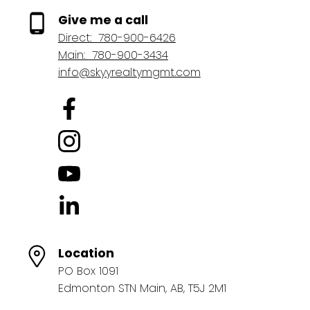
Give me a call
Direct:
780-900-6426
Main:
780-900-3434
info@skyyrealtymgmt.com
Location
PO Box 1091
Edmonton STN Main, AB, T5J 2M1