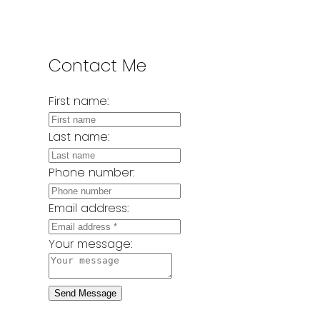
Contact Me
First name:
Last name:
Phone number:
Email address:
Your message:
Send Message