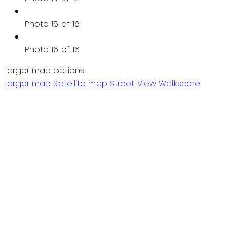
Photo 15 of 16
Photo 16 of 16
Larger map options:
Larger map
Satellite map
Street View
Walkscore