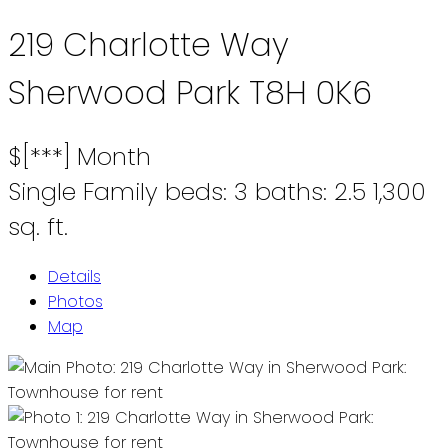
219 Charlotte Way
Sherwood Park
T8H 0K6
$[***] Month
Single Family
beds:
3
baths:
2.5
1,300
sq. ft.
Details
Photos
Map