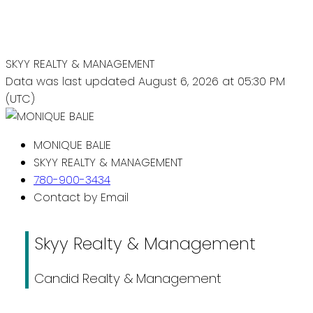
SKYY REALTY & MANAGEMENT
Data was last updated August 6, 2026 at 05:30 PM
(UTC)
MONIQUE BALIE
SKYY REALTY & MANAGEMENT
780-900-3434
Contact by Email
Skyy Realty & Management
Candid Realty & Management