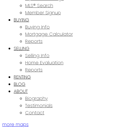
MLS® Search
Member Signup
BUYING
Buying Info
Mortgage Calculator
Reports
SELLING
Selling Info
Home Evaluation
Reports
RENTING
BLOG
ABOUT
Biography
Testimonials
Contact
more maps