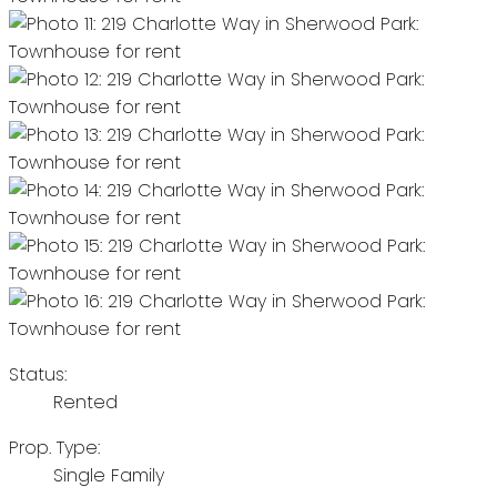
Status:
Rented
Prop. Type:
Single Family