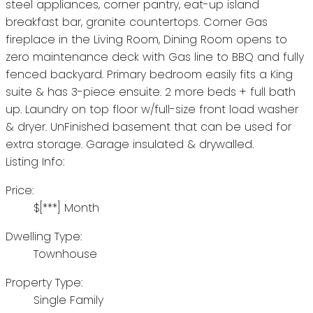
steel appliances, corner pantry, eat-up island
breakfast bar, granite countertops. Corner Gas
fireplace in the Living Room, Dining Room opens to
zero maintenance deck with Gas line to BBQ and fully
fenced backyard. Primary bedroom easily fits a King
suite & has 3-piece ensuite. 2 more beds + full bath
up. Laundry on top floor w/full-size front load washer
& dryer. UnFinished basement that can be used for
extra storage. Garage insulated & drywalled.
Listing Info:
Price:
$[***] Month
Dwelling Type:
Townhouse
Property Type:
Single Family