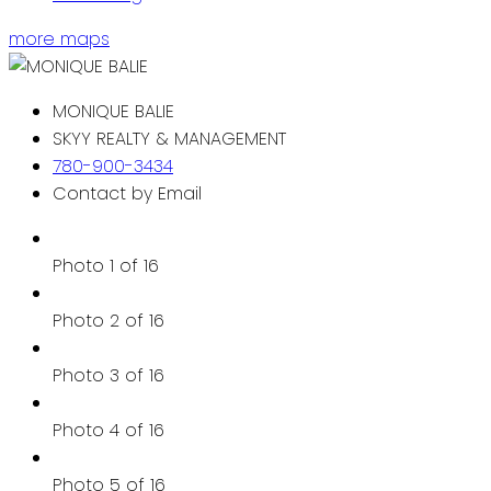
more maps
MONIQUE BALIE
SKYY REALTY & MANAGEMENT
780-900-3434
Contact by Email
Photo 1 of 16
Photo 2 of 16
Photo 3 of 16
Photo 4 of 16
Photo 5 of 16