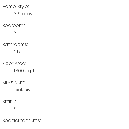
Home Style:
3 Storey
Bedrooms:
3
Bathrooms:
2.5
Floor Area:
1,300 sq. ft.
MLS® Num:
Exclusive
Status:
Sold
Special features: