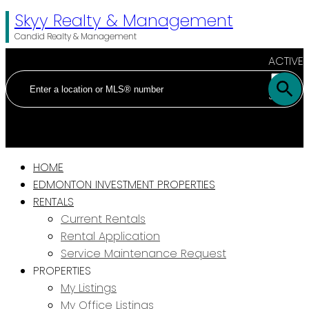
Skyy Realty & Management
Candid Realty & Management
ACTIVE
SOLD
HOME
EDMONTON INVESTMENT PROPERTIES
RENTALS
Current Rentals
Rental Application
Service Maintenance Request
PROPERTIES
My Listings
My Office Listings