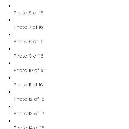
Photo 6 of 16
Photo 7 of 16
Photo 8 of 16
Photo 9 of 16
Photo 10 of 16
Photo 11 of 16
Photo 12 of 16
Photo 13 of 16
Photo 14 of 16