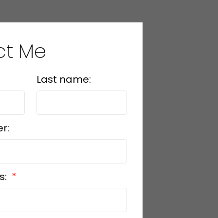
ct Me
Last name:
r:
s: