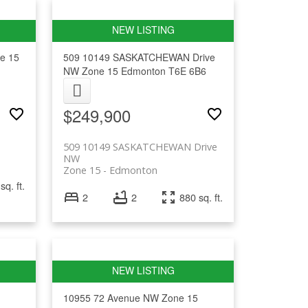
e 15
509 10149 SASKATCHEWAN Drive
NW
Zone 15
Edmonton
T6E 6B6
$249,900
509 10149 SASKATCHEWAN Drive
NW
Zone 15
Edmonton
sq. ft.
2
2
880 sq. ft.
10955 72 Avenue NW
Zone 15