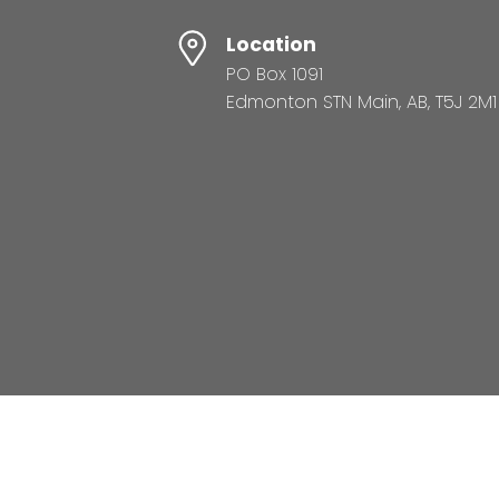
Location
PO Box 1091
Edmonton STN Main, AB, T5J 2M1