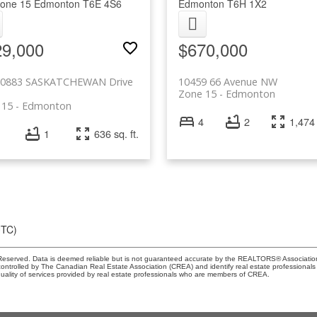
one 15
Edmonton
T6E 4S6
Edmonton
T6H 1X2
29,000
$670,000
10883 SASKATCHEWAN Drive
10459 66 Avenue NW
Zone 15
Edmonton
 15
Edmonton
4
2
1,474 
1
636 sq. ft.
UTC)
eserved. Data is deemed reliable but is not guaranteed accurate by the REALTORS® Associati
led by The Canadian Real Estate Association (CREA) and identify real estate professionals 
ality of services provided by real estate professionals who are members of CREA.