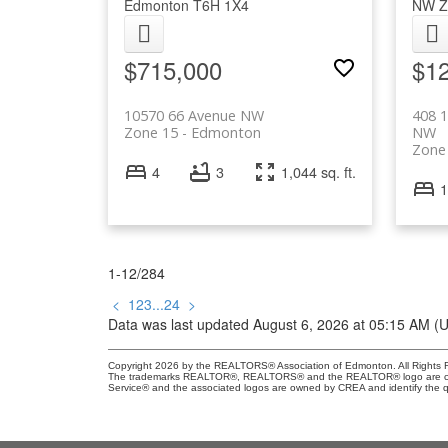
Edmonton
T6H 1X4
NW
Z
$715,000
$1
10570 66 Avenue NW
408 
Zone 15
Edmonton
NW
Zone
4
3
1,044 sq. ft.
1
1-12
/
284
<
1
2
3
...
24
>
Data was last updated August 6, 2026 at 05:15 AM (
Copyright 2026 by the REALTORS® Association of Edmonton. All Rights R
The trademarks REALTOR®, REALTORS® and the REALTOR® logo are control
Service® and the associated logos are owned by CREA and identify the qu