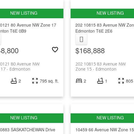
10121 80 Avenue NW
Zone 17
202 10815 83 Avenue NW
Zon
nton
T6E 0B9
Edmonton
T6E 2E6
48,800
$168,888
10121 80 Avenue NW
202 10815 83 Avenue NW
 17
Edmonton
Zone 15
Edmonton
2
795 sq. ft.
2
1
805 
10883 SASKATCHEWAN Drive
10459 66 Avenue NW
Zone 15