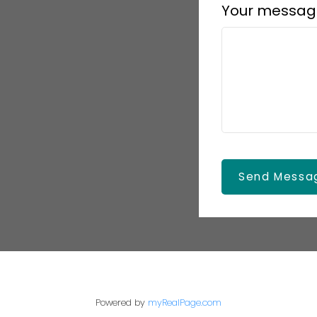
Your messag
Send Messa
Powered by
myRealPage.com