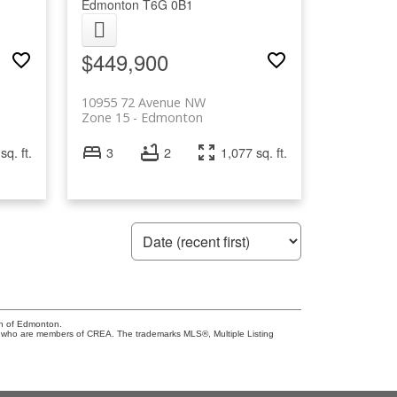
Edmonton
T6G 0B1
$449,900
10955 72 Avenue NW
Zone 15
Edmonton
sq. ft.
3
2
1,077 sq. ft.
on of Edmonton.
who are members of CREA. The trademarks MLS®, Multiple Listing