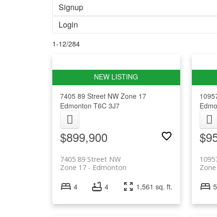
Signup
Login
1-12
/
284
7405 89 Street NW
Zone 17
1095
Edmonton
T6C 3J7
Edmo
$899,900
$9
7405 89 Street NW
1095
Zone 17
Edmonton
Zone
4
4
1,561 sq. ft.
5