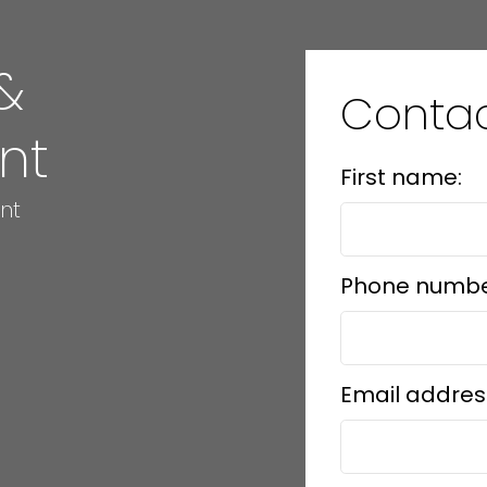
&
Conta
nt
First name:
nt
Phone numbe
Email addres