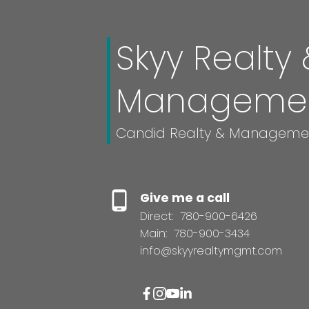
Skyy Realty 
Manageme
Candid Realty & Manageme
Give me a call
Direct:
780-900-6426
Main:
780-900-3434
info@skyyrealtymgmt.com