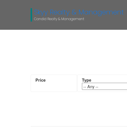
Skyy Realty & Management
Candid Realty & Management