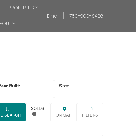
PROPERTIES
Email
780-900-6426
BOUT
VE SEARCH
ON MAP
FILTERS