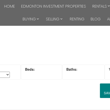
HOME
EDMONTON INVESTMENT PROPERTIES
RENTALS
BUYING
SELLING
RENTING
BLOG
A
SA