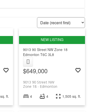
9013 90 Street NW
Zone 18
Edmonton
T6C 3L8
$649,000
9013 90 Street NW
Zone 18
Edmonton
sq. ft.
4
4
1,505 sq. ft.