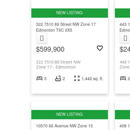
322 7510 89 Street NW
Zone 17
443 
Edmonton
T6C 0X5
Edmo
$599,900
$2
322 7510 89 Street NW
443 
Zone 17
Edmonton
Zone
3
2
1,442 sq. ft.
2
10570 66 Avenue NW
Zone 15
408 