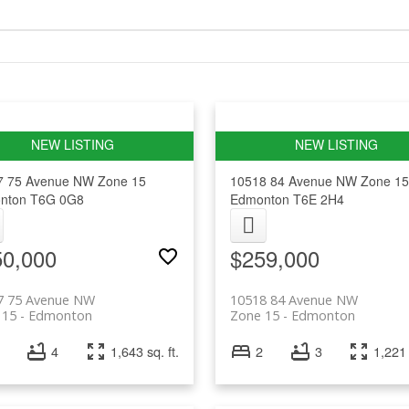
7 75 Avenue NW
Zone 15
10518 84 Avenue NW
Zone 15
nton
T6G 0G8
Edmonton
T6E 2H4
50,000
$259,000
7 75 Avenue NW
10518 84 Avenue NW
 15
Edmonton
Zone 15
Edmonton
4
1,643 sq. ft.
2
3
1,221 