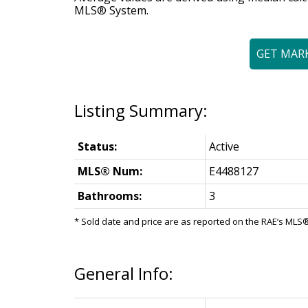
MLS® System.
GET MAR
Status:
Active
MLS® Num:
E4488127
Bathrooms:
3
* Sold date and price are as reported on the RAE’s ML
General Info: