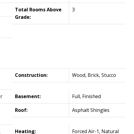
Total Rooms Above
3
Grade:
Construction:
Wood, Brick, Stucco
r
Basement:
Full, Finished
Roof:
Asphalt Shingles
,
Heating:
Forced Air-1, Natural