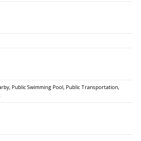
arby, Public Swimming Pool, Public Transportation,
t