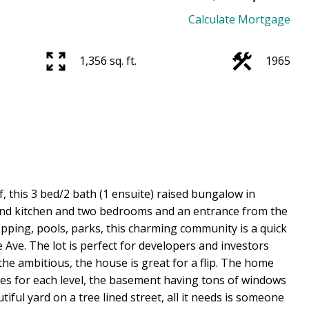
Calculate Mortgage
1,356 sq. ft.
1965
f, this 3 bed/2 bath (1 ensuite) raised bungalow in
ond kitchen and two bedrooms and an entrance from the
opping, pools, parks, this charming community is a quick
ve. The lot is perfect for developers and investors
 the ambitious, the house is great for a flip. The home
es for each level, the basement having tons of windows
iful yard on a tree lined street, all it needs is someone