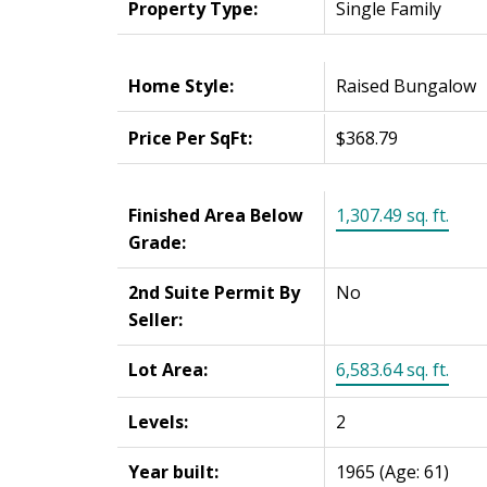
Property Type:
Single Family
Home Style:
Raised Bungalow
Price Per SqFt:
$368.79
Finished Area Below
1,307.49 sq. ft.
Grade:
2nd Suite Permit By
No
Seller:
Lot Area:
6,583.64 sq. ft.
Levels:
2
Year built:
1965
(Age: 61)