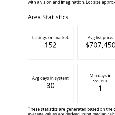
with a vision and imagination. Lot size appro
Area Statistics
Listings on market:
Avg list price:
152
$707,45
Min days in
Avg days in system:
system:
30
1
These statistics are generated based on the c
Average values are derived using median calcu