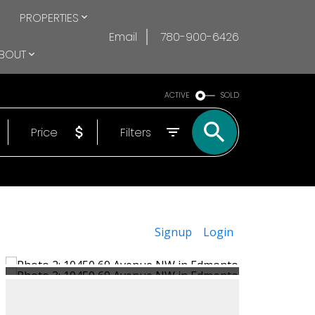
PROPERTIES
Email
780-900-6426
BOUT
ACTIVE
SOLD
Price
Filters
Signup
Login