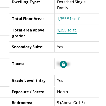
Dwelling Type:
Detached Single
Family
Total Floor Area:
1,355.51 sq. ft.
Total area above
1,355 sq. ft.
grade.:
Secondary Suite:
Yes
Taxes:
Signup
Grade Level Entry:
Yes
Exposure / Faces:
North
Bedrooms:
5
(Above Grd: 3)