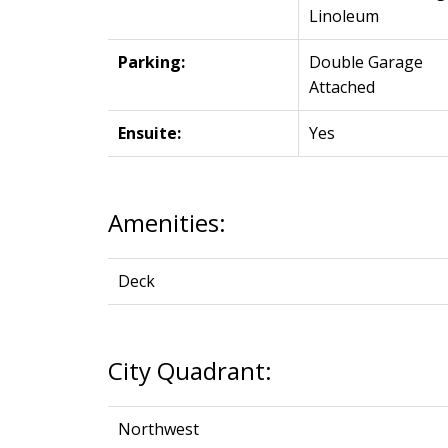
Linoleum
Parking:
Double Garage
Attached
Ensuite:
Yes
Amenities:
Deck
City Quadrant:
Northwest