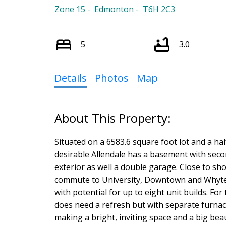
Zone 15
Edmonton
T6H 2C3
5
3.0
Details
Photos
Map
Situated on a 6583.6 square foot lot and a hal
desirable Allendale has a basement with sec
exterior as well a double garage. Close to sh
commute to University, Downtown and Whyte A
with potential for up to eight unit builds. For
does need a refresh but with separate furnac
making a bright, inviting space and a big beaut