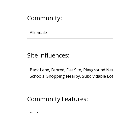
Community:
Allendale
Site Influences:
Back Lane, Fenced, Flat Site, Playground Ne
Schools, Shopping Nearby, Subdividable Lo
Community Features: