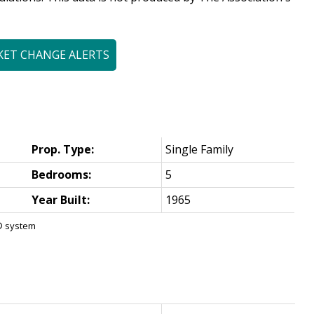
KET CHANGE ALERTS
Prop. Type:
Single Family
Bedrooms:
5
Year Built:
1965
S® system