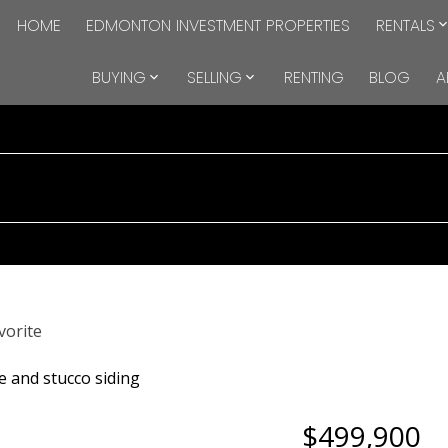
HOME
EDMONTON INVESTMENT PROPERTIES
RENTALS
BUYING
SELLING
RENTING
BLOG
A
$499,900