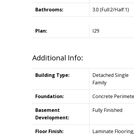
Bathrooms:
3.0
(Full:2/Half:1)
Plan:
I29
Additional Info:
Building Type:
Detached Single
Family
Foundation:
Concrete Perimete
Basement
Fully Finished
Development:
Floor Finish:
Laminate Flooring