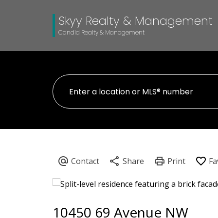
Skyy Realty & Management
Candid Realty & Management
10450 69 Avenue NW