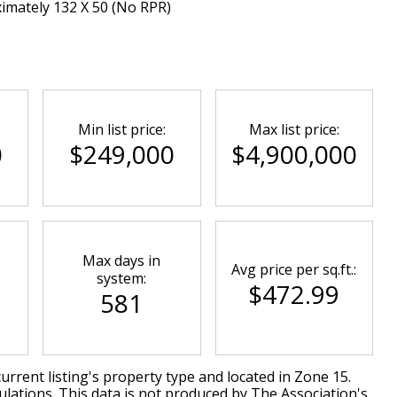
ximately 132 X 50 (No RPR)
Min list price:
Max list price:
0
$249,000
$4,900,000
Max days in
Avg price per sq.ft.:
system:
$472.99
581
urrent listing's property type and located in
Zone 15
.
lations. This data is not produced by The Association's