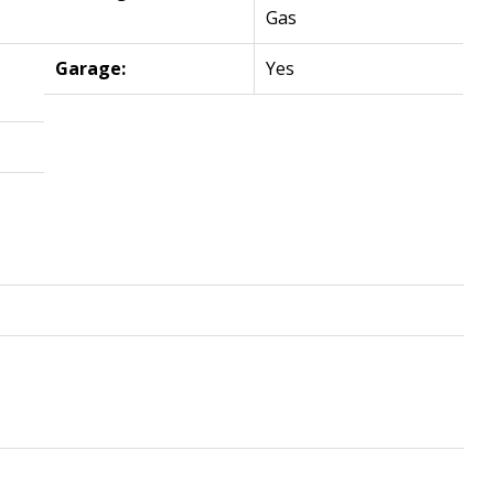
Gas
Garage:
Yes