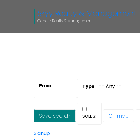
Skyy Realty & Management
Candid Realty & Management
Save search
On map
Signup