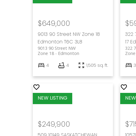
$649,000
$5
9013 90 Street NW
Zone 18
322 
Edmonton
T6C 3L8
17
E
9013 90 Street NW
322 
Zone 18
Edmonton
Zone
4
4
1,505 sq. ft.
3
$249,900
$71
509 10149 SASKATCHEWAN
105