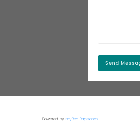
Send Messa
Powered by
myRealPage.com