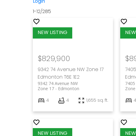
Login
1-12
/
285
$829,900
$8
9342 74 Avenue NW
Zone 17
7405
Edmonton
T6E 1E2
Edm
9342 74 Avenue NW
7405
Zone 17
Edmonton
Zone
4
4
1,655 sq. ft.