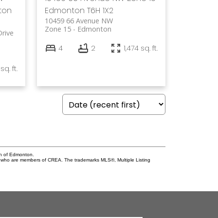
ton
Edmonton
T6H 1X2
10459 66 Avenue NW
Zone 15
Edmonton
rive
4
2
1,474 sq. ft.
sq. ft.
on of Edmonton.
who are members of CREA. The trademarks MLS®, Multiple Listing