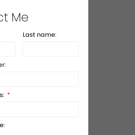
ct Me
Last name:
r:
s:
e: