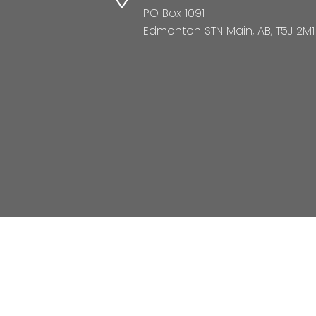
PO Box 1091
Edmonton STN Main, AB, T5J 2M1