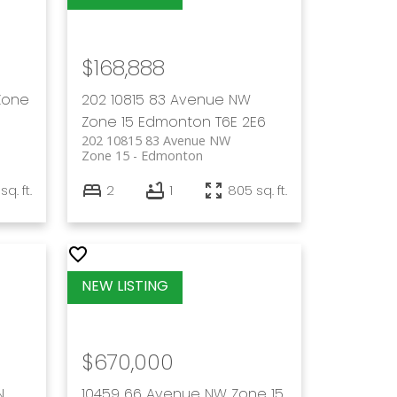
$168,888
Zone
202 10815 83 Avenue NW
Zone 15
Edmonton
T6E 2E6
202 10815 83 Avenue NW
Zone 15
Edmonton
sq. ft.
2
1
805 sq. ft.
$670,000
N
10459 66 Avenue NW
Zone 15