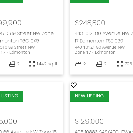
99,900
$248,800
7510 89 Street NW
Zone
443 10121 80 Avenue NW
dmonton
T6C 0X5
17
Edmonton
T6E 0B9
7510 89 Street NW
443 10121 80 Avenue NW
 17
Edmonton
Zone 17
Edmonton
2
1,442 sq. ft.
2
2
795 
5,000
$129,000
70 66 Avenue NW
Zone 15
408 10883 SASKATCHEWA