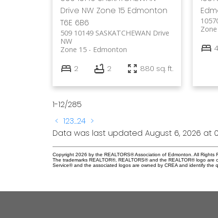
Drive NW
Zone 15
Edmonton
Edm
1057
T6E 6B6
Zone
509 10149 SASKATCHEWAN Drive
NW
Zone 15
Edmonton
2
2
880 sq. ft.
1-12
/
285
<
1
2
3
...
24
>
Data was last updated August 6, 2026 at 0
Copyright 2026 by the REALTORS® Association of Edmonton. All Rights R
The trademarks REALTOR®, REALTORS® and the REALTOR® logo are control
Service® and the associated logos are owned by CREA and identify the qu