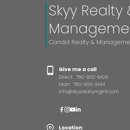
Skyy Realty 
Manageme
Candid Realty & Manageme
Give me a call
Direct:
780-900-6426
Main:
780-900-3434
info@skyyrealtymgmt.com
Location