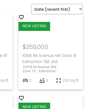
$259,000
e 15
10518 84 Avenue NW
Zone 15
Edmonton
T6E 2H4
10518 84 Avenue NW
Zone 15
Edmonton
sq. ft.
2
3
1,221 sq. ft.