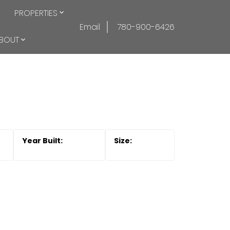
PROPERTIES
Email
780-900-6426
BOUT