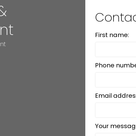
&
Conta
nt
First name:
nt
Phone numbe
Email addres
Your messag