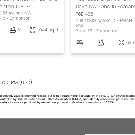
onton
T6H 1X4
Drive NW
Zone 15
Edmon
0 66 Avenue NW
T6E 4S6
 15
Edmonton
408 10883 SASKATCHEWAN D
NW
4
3
1,044 sq. ft.
Zone 15
Edmonton
1
1
636 
3:30 PM (UTC)
eserved. Data is deemed reliable but is not guaranteed accurate by the REALTORS® Associati
led by The Canadian Real Estate Association (CREA) and identify real estate professionals 
ality of services provided by real estate professionals who are members of CREA.