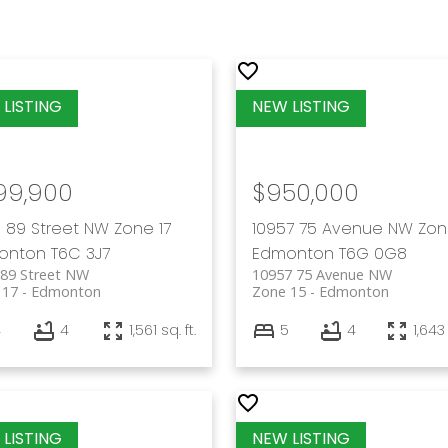
99,900
$950,000
 89 Street NW
Zone 17
10957 75 Avenue NW
Zon
onton
T6C 3J7
Edmonton
T6G 0G8
 89 Street NW
10957 75 Avenue NW
 17
Edmonton
Zone 15
Edmonton
4
4
1,561 sq. ft.
5
4
1,643 