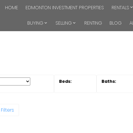
HOME
EDMONTON INVESTMENT PROPERTIES
RENTALS
BUYING
SELLING
RENTING
BLOG
A
Filters