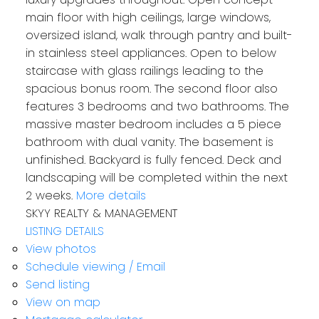
main floor with high ceilings, large windows,
oversized island, walk through pantry and built-
in stainless steel appliances. Open to below
staircase with glass railings leading to the
spacious bonus room. The second floor also
features 3 bedrooms and two bathrooms. The
massive master bedroom includes a 5 piece
bathroom with dual vanity. The basement is
unfinished. Backyard is fully fenced. Deck and
landscaping will be completed within the next
2 weeks.
More details
SKYY REALTY & MANAGEMENT
LISTING DETAILS
View photos
Schedule viewing / Email
Send listing
View on map