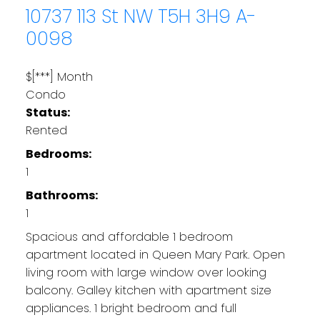
10737 113 St NW
T5H 3H9
A-
0098
$[***] Month
Condo
Status:
Rented
Bedrooms:
1
Bathrooms:
1
Spacious and affordable 1 bedroom
apartment located in Queen Mary Park. Open
living room with large window over looking
balcony. Galley kitchen with apartment size
appliances. 1 bright bedroom and full