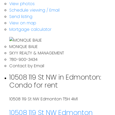
View photos
Schedule viewing / Email
Send listing
View on map
Mortgage calculator
MONIQUE BALIE
SKYY REALTY & MANAGEMENT
780-900-3434
Contact by Email
10508 119 St NW in Edmonton:
Condo for rent
10508 119 St NW
Edmonton
T5H 4M1
10508 119 St NW
Edmonton