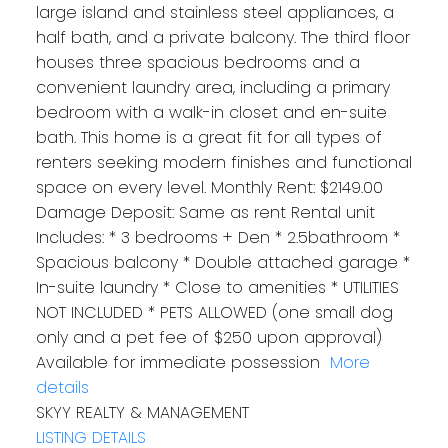
large island and stainless steel appliances, a
half bath, and a private balcony. The third floor
houses three spacious bedrooms and a
convenient laundry area, including a primary
bedroom with a walk-in closet and en-suite
bath. This home is a great fit for all types of
renters seeking modern finishes and functional
space on every level. Monthly Rent: $2149.00
Damage Deposit: Same as rent Rental unit
Includes: * 3 bedrooms + Den * 2.5bathroom *
Spacious balcony * Double attached garage *
In-suite laundry * Close to amenities * UTILITIES
NOT INCLUDED * PETS ALLOWED (one small dog
only and a pet fee of $250 upon approval)
Available for‪ immediate possession ‬
More
details
SKYY REALTY & MANAGEMENT
LISTING DETAILS