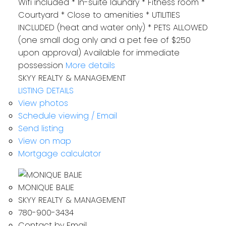
Wifi included * In-suite laundry * Fitness room *
Courtyard * Close to amenities * UTILITIES
INCLUDED (heat and water only) * PETS ALLOWED
(one small dog only and a pet fee of $250
upon approval) Available for‪ immediate
possession‬
More details
SKYY REALTY & MANAGEMENT
LISTING DETAILS
View photos
Schedule viewing / Email
Send listing
View on map
Mortgage calculator
MONIQUE BALIE
SKYY REALTY & MANAGEMENT
780-900-3434
Contact by Email