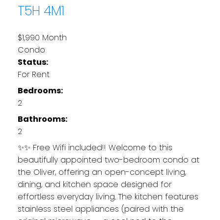
T5H 4M1
$1,990 Month
Condo
Status:
For Rent
Bedrooms:
2
Bathrooms:
2
✨✨ Free Wifi included!! Welcome to this
beautifully appointed two-bedroom condo at
the Oliver, offering an open-concept living,
dining, and kitchen space designed for
effortless everyday living. The kitchen features
stainless steel appliances (paired with the