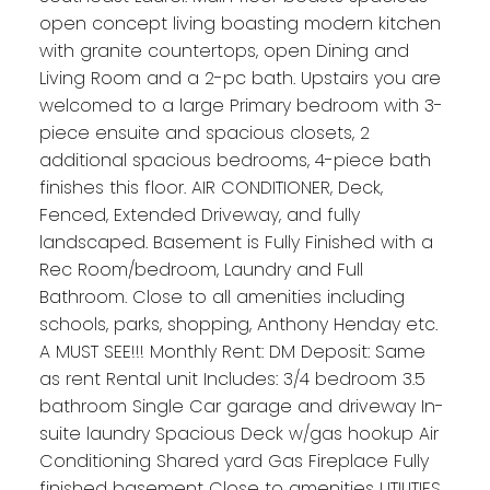
open concept living boasting modern kitchen
with granite countertops, open Dining and
Living Room and a 2-pc bath. Upstairs you are
welcomed to a large Primary bedroom with 3-
piece ensuite and spacious closets, 2
additional spacious bedrooms, 4-piece bath
finishes this floor. AIR CONDITIONER, Deck,
Fenced, Extended Driveway, and fully
landscaped. Basement is Fully Finished with a
Rec Room/bedroom, Laundry and Full
Bathroom. Close to all amenities including
schools, parks, shopping, Anthony Henday etc.
A MUST SEE!!! Monthly Rent: DM Deposit: Same
as rent Rental unit Includes: 3/4 bedroom 3.5
bathroom Single Car garage and driveway In-
suite laundry Spacious Deck w/gas hookup Air
Conditioning Shared yard Gas Fireplace Fully
finished basement Close to amenities UTILITIES