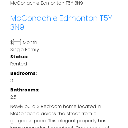
McConachie
Edmonton
T5Y 3N9
McConachie
Edmonton
T5Y
3N9
$[***] Month
Single Family
Status:
Rented
Bedrooms:
3
Bathrooms:
2.5
Newly build 3 Bedroom home located in
McConachie across the street from a
gorgeous pond. This elegant property has
luxury upgrades throughout. Open concept