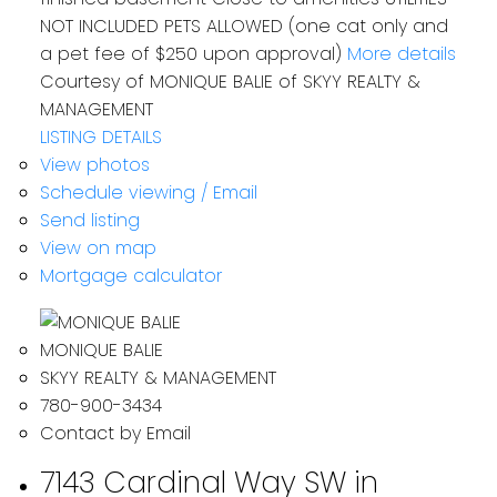
NOT INCLUDED PETS ALLOWED (one cat only and
a pet fee of $250 upon approval)
More details
Courtesy of MONIQUE BALIE of SKYY REALTY &
MANAGEMENT
LISTING DETAILS
View photos
Schedule viewing / Email
Send listing
View on map
Mortgage calculator
MONIQUE BALIE
SKYY REALTY & MANAGEMENT
780-900-3434
Contact by Email
7143 Cardinal Way SW in