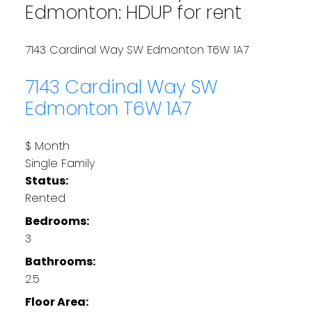
Edmonton: HDUP for rent
7143 Cardinal Way SW
Edmonton
T6W 1A7
7143 Cardinal Way SW
Edmonton
T6W 1A7
$ Month
Single Family
Status:
Rented
Bedrooms:
3
Bathrooms:
2.5
Floor Area: