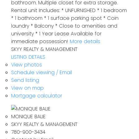
bathroom. Multiple closet for extra storage.
Rental unit Includes: * UNFURNISHED * 1 bedroom
* 1 bathroom * 1 surface parking spot * Coin
laundry * Balcony * Close to amenities and
university * 1 Year Lease Available for
immediate possession!
More details
SKYY REALTY & MANAGEMENT
LISTING DETAILS
View photos
Schedule viewing / Email
Send listing
View on map
Mortgage calculator
MONIQUE BALIE
SKYY REALTY & MANAGEMENT
780-900-3434