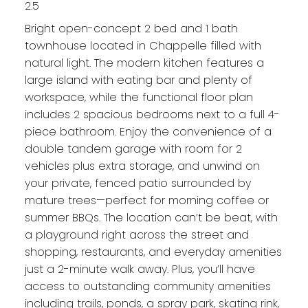
2.5
Bright open-concept 2 bed and 1 bath
townhouse located in Chappelle filled with
natural light. The modern kitchen features a
large island with eating bar and plenty of
workspace, while the functional floor plan
includes 2 spacious bedrooms next to a full 4-
piece bathroom. Enjoy the convenience of a
double tandem garage with room for 2
vehicles plus extra storage, and unwind on
your private, fenced patio surrounded by
mature trees—perfect for morning coffee or
summer BBQs. The location can’t be beat, with
a playground right across the street and
shopping, restaurants, and everyday amenities
just a 2-minute walk away. Plus, you’ll have
access to outstanding community amenities
including trails, ponds, a spray park, skating rink,