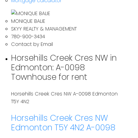
Mortgage calculator
MONIQUE BALIE
SKYY REALTY & MANAGEMENT
780-900-3434
Contact by Email
Horsehills Creek Cres NW in
Edmonton: A-0098
Townhouse for rent
Horsehills Creek Cres NW
A-0098
Edmonton
T5Y 4N2
Horsehills Creek Cres NW
Edmonton
T5Y 4N2
A-0098