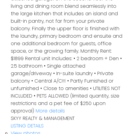
living and dining room blend seamlessly into
the large kitchen that includes an island and
built-in pantry, not far from your private
balcony. Finally the upper floor is finished with
the laundry, primary bedroom and ensuite and
one additional bedroom for guests, office
space, or the growing family. Monthly Rent:
$1899 Rental unit Includes: • 2 bedroom + Den •
2.5 bathroom • Single attached
garage/driveway • In-suite laundry • Private
balcony • Central A/C!!! • Partly Furnished or
unfurnished • Close to amenities • UTILITIES NOT
INCLUDED • PETS ALLOWED (limited quantity, size
restrictions and a pet fee of $250 upon
approval)
More details
SKYY REALTY & MANAGEMENT
LISTING DETAILS
View photos