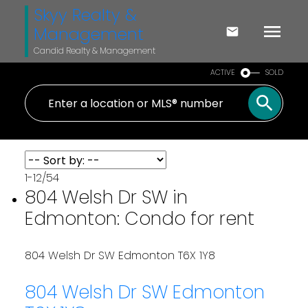
Skyy Realty &
Management
Candid Realty & Management
ACTIVE
SOLD
1-12
/
54
804 Welsh Dr SW in
Edmonton: Condo for rent
804 Welsh Dr SW
Edmonton
T6X 1Y8
804 Welsh Dr SW
Edmonton