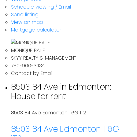
Schedule viewing / Email
Send listing
View on map
Mortgage calculator
MONIQUE BALIE
SKYY REALTY & MANAGEMENT
780-900-3434
Contact by Email
8503 84 Ave in Edmonton:
House for rent
8503 84 Ave
Edmonton
T6G 1T2
8503 84 Ave
Edmonton
T6G