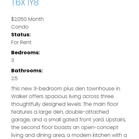
T6X 1Y8
$2,050 Month
Condo
Status:
For Rent
Bedrooms:
3
Bathrooms:
2.5
This new 3-bedroom plus den townhouse in
Walker offers spacious living across three
thoughtfully designed levels. The main floor
features a large den, double-attached
garage, and a small gated front yard. Upstairs,
the second floor boasts an open-concept
living and dining area, a modern kitchen with a