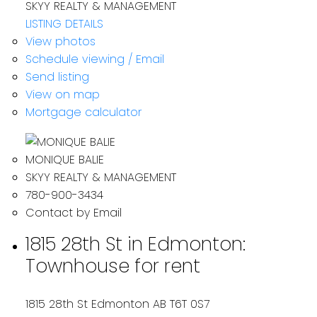
SKYY REALTY & MANAGEMENT
LISTING DETAILS
View photos
Schedule viewing / Email
Send listing
View on map
Mortgage calculator
MONIQUE BALIE
SKYY REALTY & MANAGEMENT
780-900-3434
Contact by Email
1815 28th St in Edmonton:
Townhouse for rent
1815 28th St
Edmonton
AB T6T 0S7