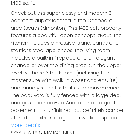
1,400 sq. ft.
Check out this super classy and modern 3
bedroom duplex located in the Chappelle
area (south Edmonton). This 1400 sqft property
features a beautiful open concept layout. The
Kitchen includes a massive island, pantry and
stainless steel appliances. The living room
includes a built-in fireplace and an elegant
chandelier over the dining area. On the upper
level we have 3 bedrooms (including the
master suite with walk-in closet and ensuite)
and laundry room for that extra convenience.
The back yard is fully fenced with a large deck
and gas bbq hook-up. And let’s not forget the
basement! It is unfinished but definitely can be
utilized for extra storage or a workout space.
More details
SKYY REALTY & MANAGEMENT