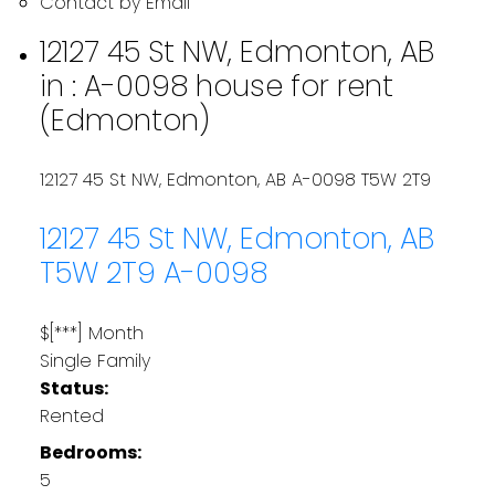
Contact by Email
12127 45 St NW, Edmonton, AB
in : A-0098 house for rent
(Edmonton)
12127 45 St NW, Edmonton, AB
A-0098
T5W 2T9
12127 45 St NW, Edmonton, AB
T5W 2T9
A-0098
$[***] Month
Single Family
Status:
Rented
Bedrooms:
5