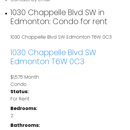
1030 Chappelle Blvd SW in
Edmonton: Condo for rent
1030 Chappelle Blvd SW
Edmonton
T6W 0C3
1030 Chappelle Blvd SW
Edmonton
T6W 0C3
$1,575 Month
Condo
Status:
For Rent
Bedrooms:
2
Bathrooms: