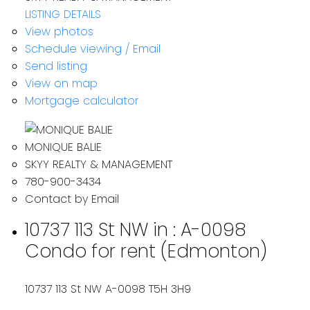
LISTING DETAILS
View photos
Schedule viewing / Email
Send listing
View on map
Mortgage calculator
MONIQUE BALIE
SKYY REALTY & MANAGEMENT
780-900-3434
Contact by Email
10737 113 St NW in : A-0098
Condo for rent (Edmonton)
10737 113 St NW
A-0098
T5H 3H9