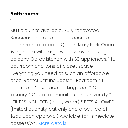
1
Bathrooms:
1
Multiple units available! Fully renovated
Spacious and affordable 1 bedroom
apartment located in Queen Mary Park. Open
living room with large window over looking
balcony. Galley kitchen with SS appliances. 1 full
bathroom and tons of closet space.
Everything you need at such an affordable
price. Rental unit Includes: * 1 Bedroom * 1
bathroom * 1 surface parking spot * Coin
laundry * Close to amenities and university *
UTILITIES INCLUDED (heat, water) * PETS ALLOWED
(limited quantity, cat only and a pet fee of
$250 upon approval) Available for immediate
possession!
More details