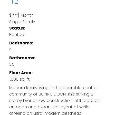
1T2
$[***] Month
Single Family
Status:
Rented
Bedrooms:
4
Bathrooms:
3.5
Floor Area:
1,800 sq. ft.
Modern luxury living in the desirable central
community of BONNIE DOON. This striking 2
storey brand new construction infill features
an open and expansive layout all while
offering an ultra-modern aesthetic