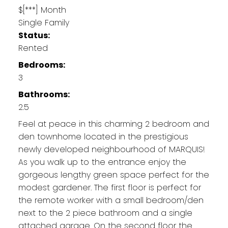
$[***] Month
Single Family
Status:
Rented
Bedrooms:
3
Bathrooms:
2.5
Feel at peace in this charming 2 bedroom and
den townhome located in the prestigious
newly developed neighbourhood of MARQUIS!
As you walk up to the entrance enjoy the
gorgeous lengthy green space perfect for the
modest gardener. The first floor is perfect for
the remote worker with a small bedroom/den
next to the 2 piece bathroom and a single
attached garage. On the second floor the