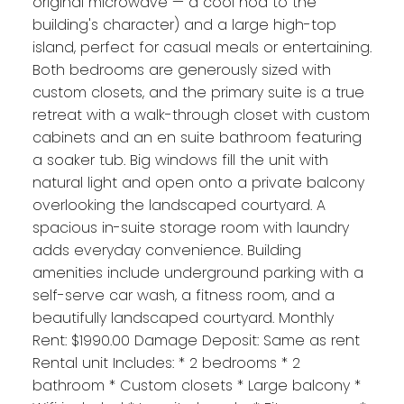
original microwave — a cool nod to the
building's character) and a large high-top
island, perfect for casual meals or entertaining.
Both bedrooms are generously sized with
custom closets, and the primary suite is a true
retreat with a walk-through closet with custom
cabinets and an en suite bathroom featuring
a soaker tub. Big windows fill the unit with
natural light and open onto a private balcony
overlooking the landscaped courtyard. A
spacious in-suite storage room with laundry
adds everyday convenience. Building
amenities include underground parking with a
self-serve car wash, a fitness room, and a
beautifully landscaped courtyard. Monthly
Rent: $1990.00 Damage Deposit: Same as rent
Rental unit Includes: * 2 bedrooms * 2
bathroom * Custom closets * Large balcony *