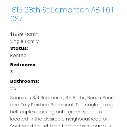
1815 28th St
Edmonton
AB T6T
0S7
$1,999 Month
Single Family
Status:
Rented
Bedrooms:
3
Bathrooms:
2.5
Spacious 3/4 Bedrooms, 3.5 Baths, Bonus Room
and Fully Finished Basement. This single garage
half duplex backing onto green space is
located in the desirable neighbourhood of
Southeast Laurel. Main floor boasts spacious