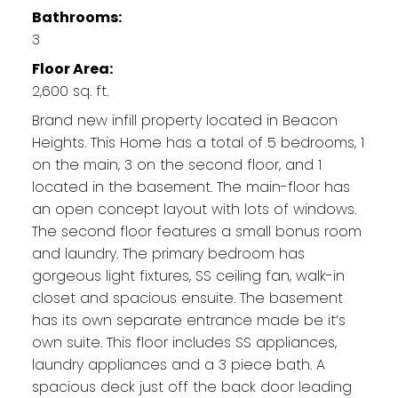
Bathrooms:
3
Floor Area:
2,600 sq. ft.
Brand new infill property located in Beacon
Heights. This Home has a total of 5 bedrooms, 1
on the main, 3 on the second floor, and 1
located in the basement. The main-floor has
an open concept layout with lots of windows.
The second floor features a small bonus room
and laundry. The primary bedroom has
gorgeous light fixtures, SS ceiling fan, walk-in
closet and spacious ensuite. The basement
has its own separate entrance made be it’s
own suite. This floor includes SS appliances,
laundry appliances and a 3 piece bath. A
spacious deck just off the back door leading