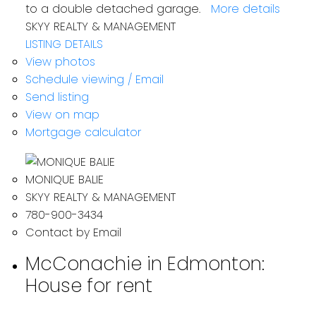
to a double detached garage.
More details
SKYY REALTY & MANAGEMENT
LISTING DETAILS
View photos
Schedule viewing / Email
Send listing
View on map
Mortgage calculator
MONIQUE BALIE
SKYY REALTY & MANAGEMENT
780-900-3434
Contact by Email
McConachie in Edmonton:
House for rent