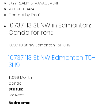
SKYY REALTY & MANAGEMENT
780-900-3434
Contact by Email
10737 113 St NW in Edmonton:
Condo for rent
10737 113 St NW
Edmonton
T5H 3H9
10737 113 St NW
Edmonton
T5H
3H9
$1,099 Month
Condo
Status:
For Rent
Bedrooms: