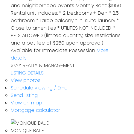
and neighborhood events Monthly Rent: $1950
Rental unit Includes: * 2 bedrooms + Den * 2.5
bathroom * Large balcony * In-suite laundry *
Close to amenities * UTILITIES NOT INCLUDED *
PETS ALLOWED (limited quantity, size restrictions
and a pet fee of $250 upon approval)
Available for‪ Immediate Possession‬
More
details
SKYY REALTY & MANAGEMENT
LISTING DETAILS
View photos
Schedule viewing / Email
Send listing
View on map
Mortgage calculator
MONIQUE BALIE