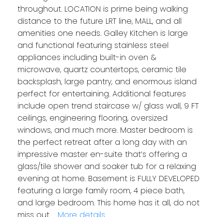
throughout. LOCATION is prime being walking
distance to the future LRT line, MALL, and all
amenities one needs. Galley Kitchen is large
and functional featuring stainless steel
appliances including built-in oven &
microwave, quartz countertops, ceramic tile
backsplash, large pantry, and enormous island
perfect for entertaining. Additional features
include open trend staircase w/ glass wall, 9 FT
ceilings, engineering flooring, oversized
windows, and much more. Master bedroom is
the perfect retreat after a long day with an
impressive master en-suite that’s offering a
glass/tile shower and soaker tub for a relaxing
evening at home. Basement is FULLY DEVELOPED
featuring a large family room, 4 piece bath,
and large bedroom. This home has it all, do not
miss out.
More details